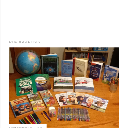
POPULAR POSTS
September 06, 2017