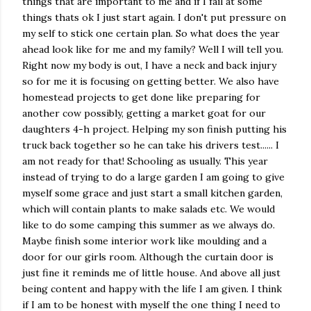
things that are important to me and if I fail at some
things thats ok I just start again. I don't put pressure on
my self to stick one certain plan. So what does the year
ahead look like for me and my family? Well I will tell you.
Right now my body is out, I have a neck and back injury
so for me it is focusing on getting better. We also have
homestead projects to get done like preparing for
another cow possibly, getting a market goat for our
daughters 4-h project. Helping my son finish putting his
truck back together so he can take his drivers test...... I
am not ready for that! Schooling as usually. This year
instead of trying to do a large garden I am going to give
myself some grace and just start a small kitchen garden,
which will contain plants to make salads etc. We would
like to do some camping this summer as we always do.
Maybe finish some interior work like moulding and a
door for our girls room. Although the curtain door is
just fine it reminds me of little house. And above all just
being content and happy with the life I am given. I think
if I am to be honest with myself the one thing I need to