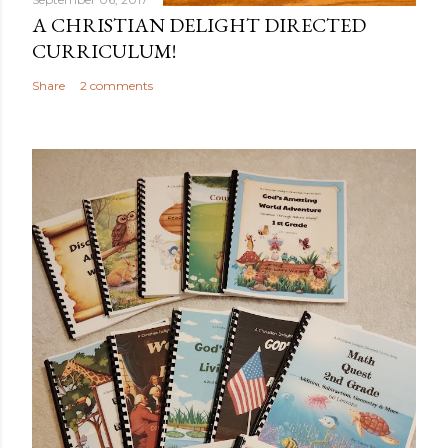
A CHRISTIAN DELIGHT DIRECTED
CURRICULUM!
Share
2 comments