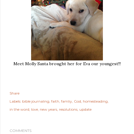
Meet Molly Santa brought her for Eva our youngest!!!
Share
Labels:
bible journaling
faith
famliy
God
homesteading
in the word
love
new years
resolutions
update
COMMENTS