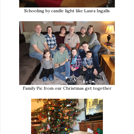
Schooling by candle light like Laura Ingalls
Family Pic from our Christmas get together