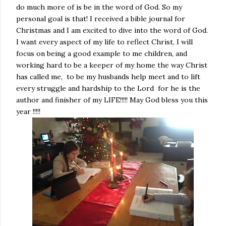
do much more of is be in the word of God. So my
personal goal is that! I received a bible journal for
Christmas and I am excited to dive into the word of God.
I want every aspect of my life to reflect Christ, I will
focus on being a good example to me children, and
working hard to be a keeper of my home the way Christ
has called me, to be my husbands help meet and to lift
every struggle and hardship to the Lord for he is the
author and finisher of my LIFE!!!!! May God bless you this
year !!!!!