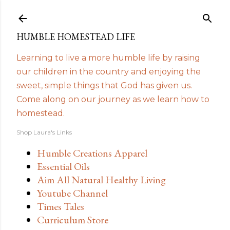
Skip to main content
HUMBLE HOMESTEAD LIFE
Learning to live a more humble life by raising
our children in the country and enjoying the
sweet, simple things that God has given us.
Come along on our journey as we learn how to
homestead.
Shop Laura's Links
Humble Creations Apparel
Essential Oils
Aim All Natural Healthy Living
Youtube Channel
Times Tales
Curriculum Store