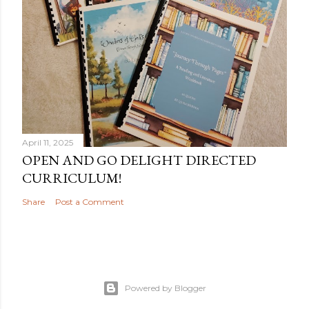
April 11, 2025
OPEN AND GO DELIGHT DIRECTED
CURRICULUM!
Share
Post a Comment
Powered by Blogger