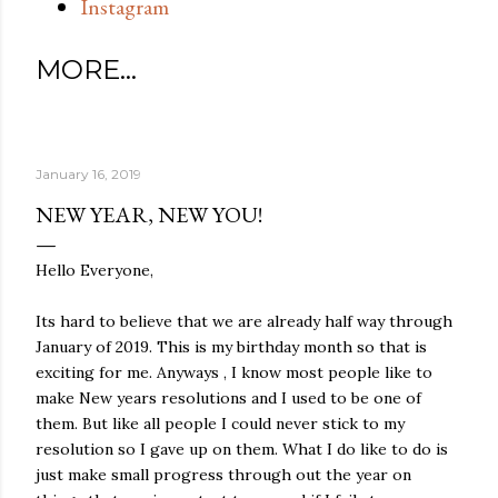
Instagram
MORE…
January 16, 2019
NEW YEAR, NEW YOU!
Hello Everyone,
Its hard to believe that we are already half way through
January of 2019. This is my birthday month so that is
exciting for me. Anyways , I know most people like to
make New years resolutions and I used to be one of
them. But like all people I could never stick to my
resolution so I gave up on them. What I do like to do is
just make small progress through out the year on