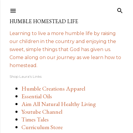
Skip to main content
HUMBLE HOMESTEAD LIFE
Learning to live a more humble life by raising
our children in the country and enjoying the
sweet, simple things that God has given us.
Come along on our journey as we learn how to
homestead.
Shop Laura's Links
Humble Creations Apparel
Essential Oils
Aim All Natural Healthy Living
Youtube Channel
Times Tales
Curriculum Store