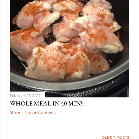
February 15, 2019
WHOLE MEAL IN 40 MIN!!!
Share
Post a Comment
OLDER POSTS