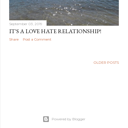
September 03, 2019
IT'S A LOVE HATE RELATIONSHIP!
Share
Post a Comment
OLDER POSTS
Powered by Blogger