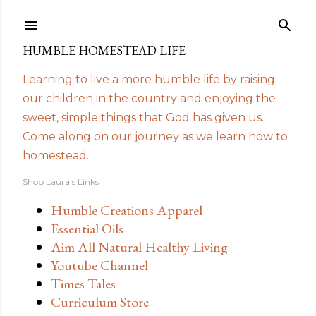
Skip to main content
HUMBLE HOMESTEAD LIFE
Learning to live a more humble life by raising
our children in the country and enjoying the
sweet, simple things that God has given us.
Come along on our journey as we learn how to
homestead.
Shop Laura's Links
Humble Creations Apparel
Essential Oils
Aim All Natural Healthy Living
Youtube Channel
Times Tales
Curriculum Store