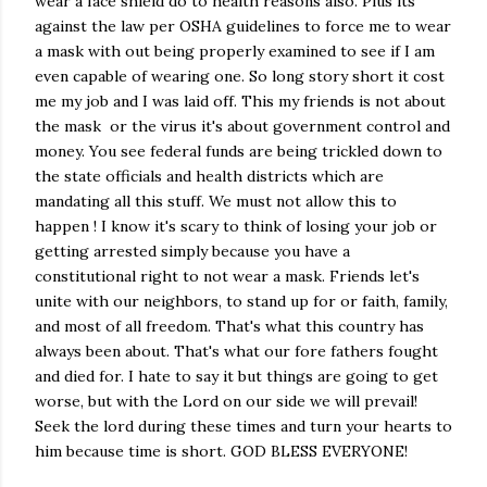
wear a face shield do to health reasons also. Plus its
against the law per OSHA guidelines to force me to wear
a mask with out being properly examined to see if I am
even capable of wearing one. So long story short it cost
me my job and I was laid off. This my friends is not about
the mask or the virus it's about government control and
money. You see federal funds are being trickled down to
the state officials and health districts which are
mandating all this stuff. We must not allow this to
happen ! I know it's scary to think of losing your job or
getting arrested simply because you have a
constitutional right to not wear a mask. Friends let's
unite with our neighbors, to stand up for or faith, family,
and most of all freedom. That's what this country has
always been about. That's what our fore fathers fought
and died for. I hate to say it but things are going to get
worse, but with the Lord on our side we will prevail!
Seek the lord during these times and turn your hearts to
him because time is short. GOD BLESS EVERYONE!