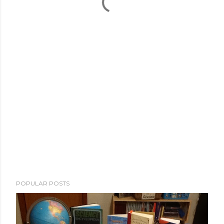
POPULAR POSTS