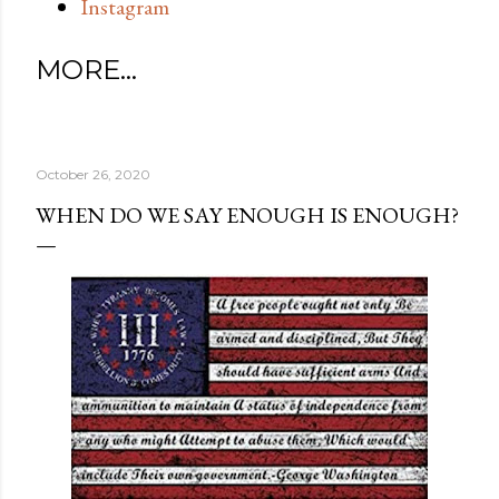
Instagram
MORE…
October 26, 2020
WHEN DO WE SAY ENOUGH IS ENOUGH?