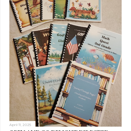
April 11, 2025