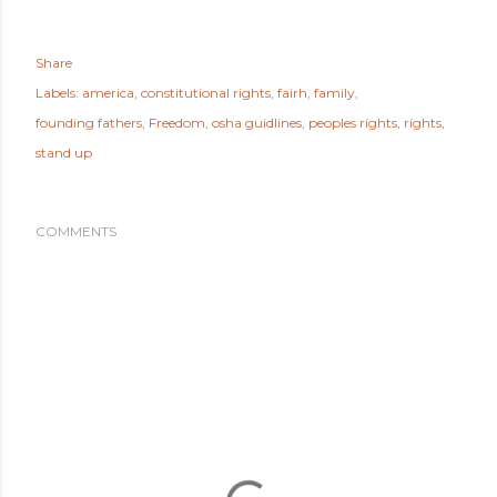
Share
Labels:
america
constitutional rights
fairh
family
founding fathers
Freedom
osha guidlines
peoples rights
rights
stand up
COMMENTS