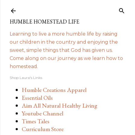
Skip to main content
HUMBLE HOMESTEAD LIFE
Learning to live a more humble life by raising
our children in the country and enjoying the
sweet, simple things that God has given us.
Come along on our journey as we learn how to
homestead.
Shop Laura's Links
Humble Creations Apparel
Essential Oils
Aim All Natural Healthy Living
Youtube Channel
Times Tales
Curriculum Store