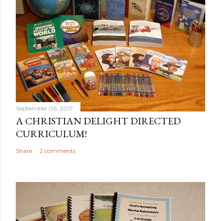
September 06, 2017
A CHRISTIAN DELIGHT DIRECTED
CURRICULUM!
Share
2 comments