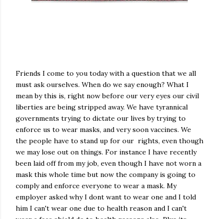
Friends I come to you today with a question that we all
must ask ourselves. When do we say enough? What I
mean by this is, right now before our very eyes our civil
liberties are being stripped away. We have tyrannical
governments trying to dictate our lives by trying to
enforce us to wear masks, and very soon vaccines. We
the people have to stand up for our rights, even though
we may lose out on things. For instance I have recently
been laid off from my job, even though I have not worn a
mask this whole time but now the company is going to
comply and enforce everyone to wear a mask. My
employer asked why I dont want to wear one and I told
him I can't wear one due to health reason and I can't