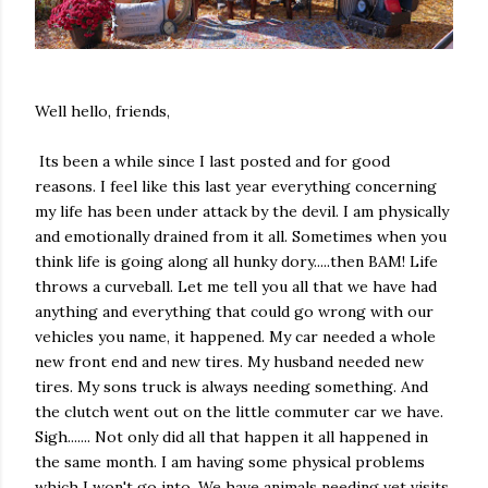
Well hello, friends,
Its been a while since I last posted and for good
reasons. I feel like this last year everything concerning
my life has been under attack by the devil. I am physically
and emotionally drained from it all. Sometimes when you
think life is going along all hunky dory.....then BAM! Life
throws a curveball. Let me tell you all that we have had
anything and everything that could go wrong with our
vehicles you name, it happened. My car needed a whole
new front end and new tires. My husband needed new
tires. My sons truck is always needing something. And
the clutch went out on the little commuter car we have.
Sigh....... Not only did all that happen it all happened in
the same month. I am having some physical problems
which I won't go into. We have animals needing vet visits.