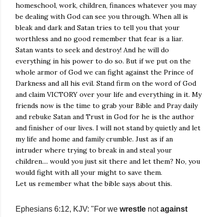
homeschool, work, children, finances whatever you may
be dealing with God can see you through. When all is
bleak and dark and Satan tries to tell you that your
worthless and no good remember that fear is a liar.
Satan wants to seek and destroy! And he will do
everything in his power to do so. But if we put on the
whole armor of God we can fight against the Prince of
Darkness and all his evil. Stand firm on the word of God
and claim VICTORY over your life and everything in it. My
friends now is the time to grab your Bible and Pray daily
and rebuke Satan and Trust in God for he is the author
and finisher of our lives. I will not stand by quietly and let
my life and home and family crumble. Just as if an
intruder where trying to break in and steal your
children.... would you just sit there and let them? No, you
would fight with all your might to save them.
Let us remember what the bible says about this.
Ephesians 6:12, KJV: "For we
wrestle
not
against