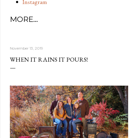
Instagram
MORE…
November 13, 2019
WHEN IT RAINS IT POURS!