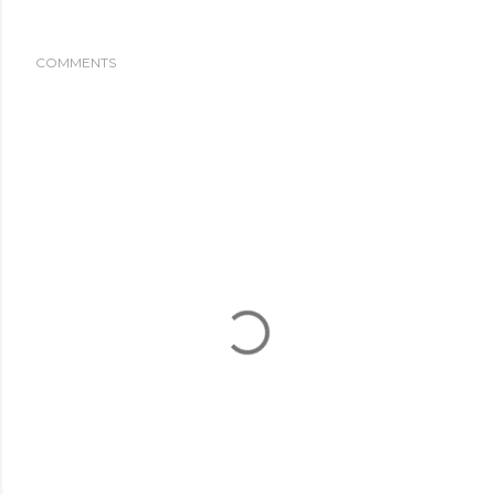
COMMENTS