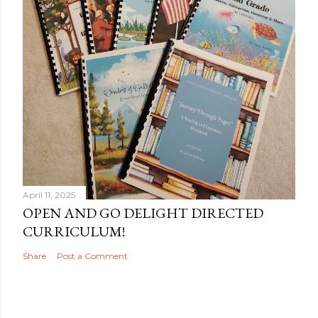
April 11, 2025
OPEN AND GO DELIGHT DIRECTED
CURRICULUM!
Share
Post a Comment