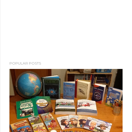
POPULAR POSTS