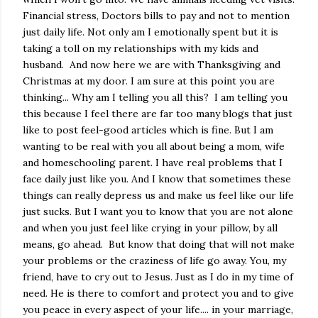
Financial stress, Doctors bills to pay and not to mention
just daily life. Not only am I emotionally spent but it is
taking a toll on my relationships with my kids and
husband. And now here we are with Thanksgiving and
Christmas at my door. I am sure at this point you are
thinking... Why am I telling you all this? I am telling you
this because I feel there are far too many blogs that just
like to post feel-good articles which is fine. But I am
wanting to be real with you all about being a mom, wife
and homeschooling parent. I have real problems that I
face daily just like you. And I know that sometimes these
things can really depress us and make us feel like our life
just sucks. But I want you to know that you are not alone
and when you just feel like crying in your pillow, by all
means, go ahead. But know that doing that will not make
your problems or the craziness of life go away. You, my
friend, have to cry out to Jesus. Just as I do in my time of
need. He is there to comfort and protect you and to give
you peace in every aspect of your life.... in your marriage,