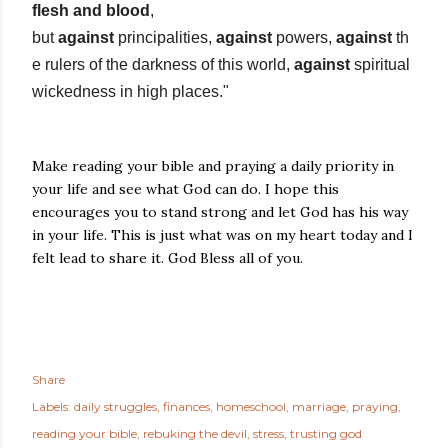
flesh and blood
,
but
against
principalities,
against
powers,
against
th
e rulers of the darkness of this world,
against
spiritual
wickedness in high places."
Make reading your bible and praying a daily priority in
your life and see what God can do. I hope this
encourages you to stand strong and let God has his way
in your life. This is just what was on my heart today and I
felt lead to share it. God Bless all of you.
Share
Labels:
daily struggles
finances
homeschool
marriage
praying
reading your bible
rebuking the devil
stress
trusting god