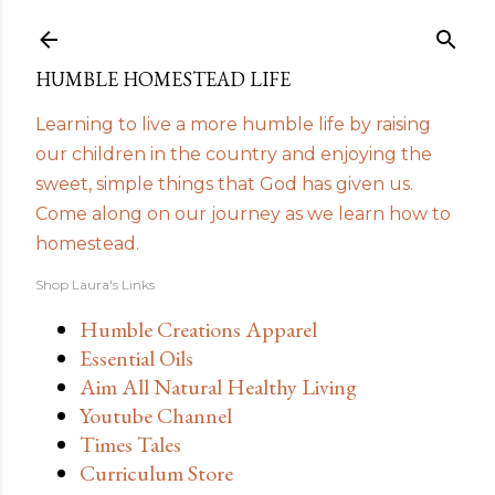
Skip to main content
HUMBLE HOMESTEAD LIFE
Learning to live a more humble life by raising
our children in the country and enjoying the
sweet, simple things that God has given us.
Come along on our journey as we learn how to
homestead.
Shop Laura's Links
Humble Creations Apparel
Essential Oils
Aim All Natural Healthy Living
Youtube Channel
Times Tales
Curriculum Store