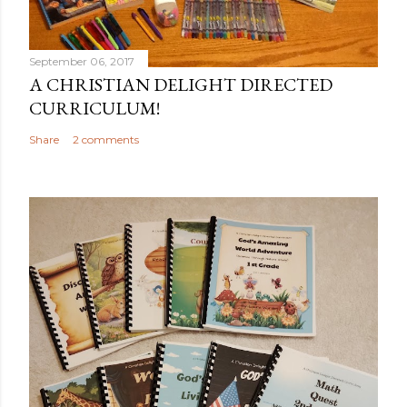
September 06, 2017
A CHRISTIAN DELIGHT DIRECTED
CURRICULUM!
Share
2 comments