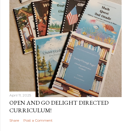
April 11, 2025
OPEN AND GO DELIGHT DIRECTED
CURRICULUM!
Share
Post a Comment