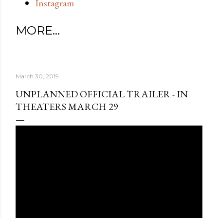
Instagram
MORE…
March 30, 2019
UNPLANNED OFFICIAL TRAILER - IN
THEATERS MARCH 29