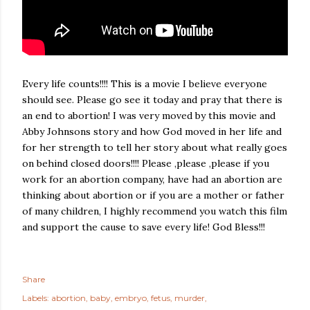
Every life counts!!!! This is a movie I believe everyone
should see. Please go see it today and pray that there is
an end to abortion! I was very moved by this movie and
Abby Johnsons story and how God moved in her life and
for her strength to tell her story about what really goes
on behind closed doors!!!! Please ,please ,please if you
work for an abortion company, have had an abortion are
thinking about abortion or if you are a mother or father
of many children, I highly recommend you watch this film
and support the cause to save every life! God Bless!!!
Share
Labels:
abortion
baby
embryo
fetus
murder