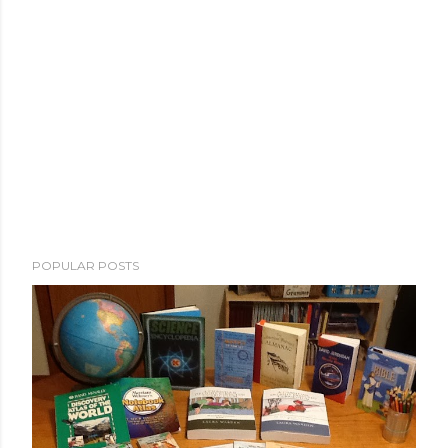
POPULAR POSTS