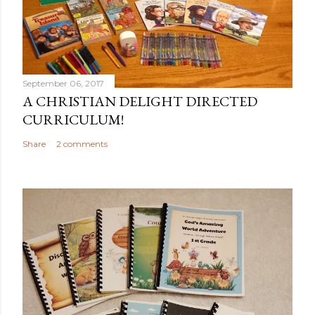
September 06, 2017
A CHRISTIAN DELIGHT DIRECTED
CURRICULUM!
Share
2 comments