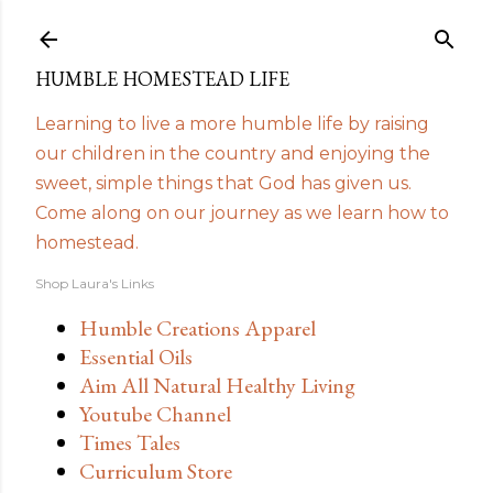
Skip to main content
HUMBLE HOMESTEAD LIFE
Learning to live a more humble life by raising
our children in the country and enjoying the
sweet, simple things that God has given us.
Come along on our journey as we learn how to
homestead.
Shop Laura's Links
Humble Creations Apparel
Essential Oils
Aim All Natural Healthy Living
Youtube Channel
Times Tales
Curriculum Store