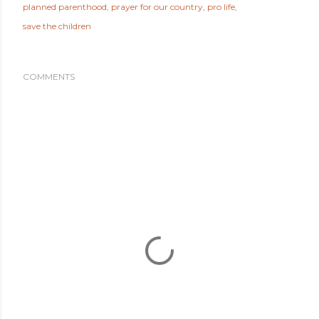
planned parenthood
prayer for our country
pro life
save the children
COMMENTS