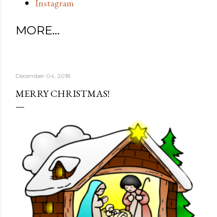
Instagram
MORE…
December 04, 2018
MERRY CHRISTMAS!