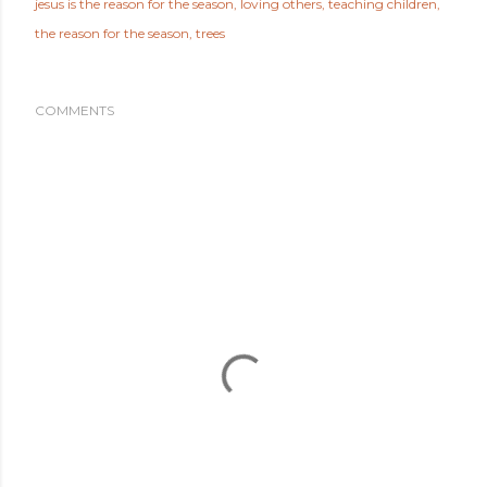
jesus is the reason for the season
loving others
teaching children
the reason for the season
trees
COMMENTS