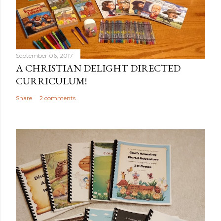
September 06, 2017
A CHRISTIAN DELIGHT DIRECTED
CURRICULUM!
Share
2 comments