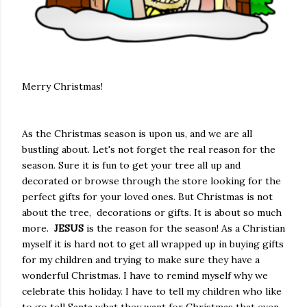
Merry Christmas!
As the Christmas season is upon us, and we are all
bustling about. Let's not forget the real reason for the
season. Sure it is fun to get your tree all up and
decorated or browse through the store looking for the
perfect gifts for your loved ones. But Christmas is not
about the tree, decorations or gifts. It is about so much
more.
JESUS
is the reason for the season! As a Christian
myself it is hard not to get all wrapped up in buying gifts
for my children and trying to make sure they have a
wonderful Christmas. I have to remind myself why we
celebrate this holiday. I have to tell my children who like
to go tell Santa what they want for Christmas that even