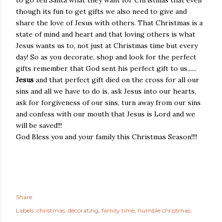
though its fun to get gifts we also need to give and
share the love of Jesus with others. That Christmas is a
state of mind and heart and that loving others is what
Jesus wants us to, not just at Christmas time but every
day! So as you decorate, shop and look for the perfect
gifts remember that God sent his perfect gift to us......
Jesus
and that perfect gift died on the cross for all our
sins and all we have to do is, ask Jesus into our hearts,
ask for forgiveness of our sins, turn away from our sins
and confess with our mouth that Jesus is Lord and we
will be saved!!!
God Bless you and your family this Christmas Season!!!!
Share
Labels:
christmas
decorating
family time
humble christmas