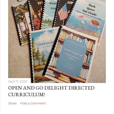
April 11, 2025
OPEN AND GO DELIGHT DIRECTED
CURRICULUM!
Share
Post a Comment