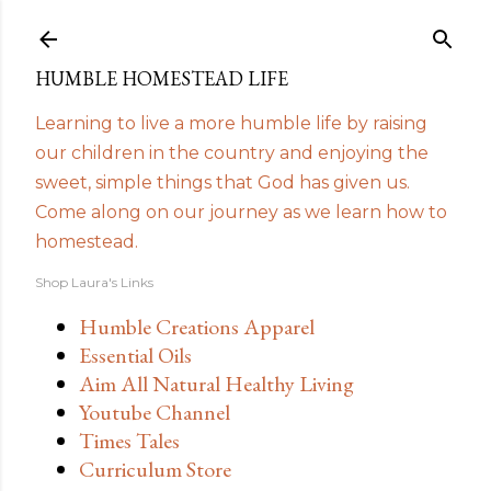
Skip to main content
HUMBLE HOMESTEAD LIFE
Learning to live a more humble life by raising
our children in the country and enjoying the
sweet, simple things that God has given us.
Come along on our journey as we learn how to
homestead.
Shop Laura's Links
Humble Creations Apparel
Essential Oils
Aim All Natural Healthy Living
Youtube Channel
Times Tales
Curriculum Store