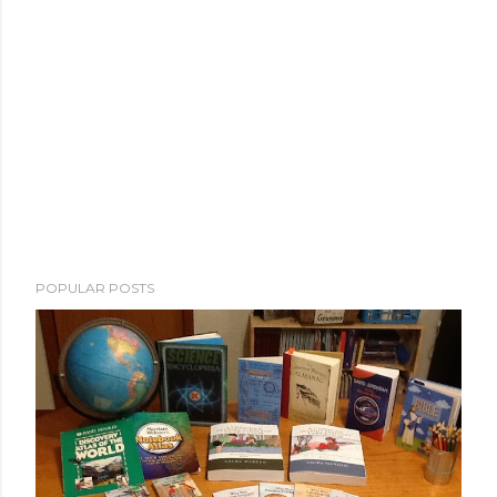
POPULAR POSTS