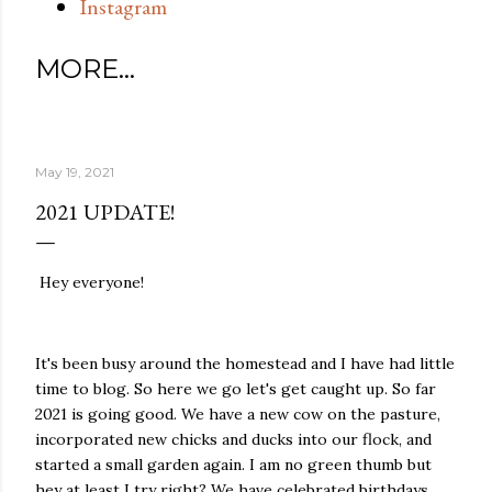
Instagram
MORE…
May 19, 2021
2021 UPDATE!
Hey everyone!
It's been busy around the homestead and I have had little
time to blog. So here we go let's get caught up. So far
2021 is going good. We have a new cow on the pasture,
incorporated new chicks and ducks into our flock, and
started a small garden again. I am no green thumb but
hey at least I try right? We have celebrated birthdays