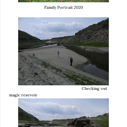
Family Portrait 2020
Checking out
magic resevoir