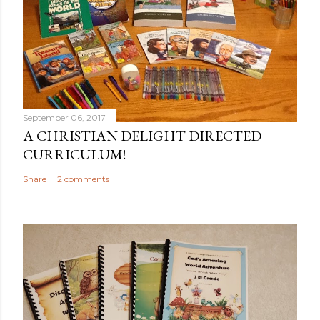
September 06, 2017
A CHRISTIAN DELIGHT DIRECTED
CURRICULUM!
Share
2 comments