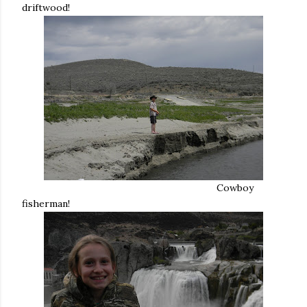
driftwood!
Cowboy
fisherman!