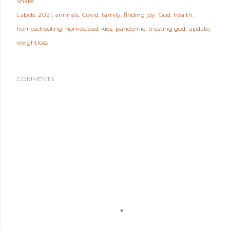
Share
Labels:
2021
animals
Covid
family
finding joy
God
health
homeschooling
homestead
kids
pandemic
trusting god
update
weightloss
COMMENTS