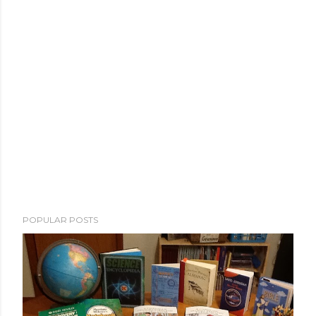
POPULAR POSTS