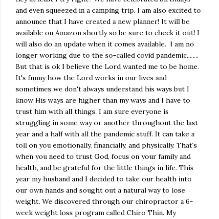
and even squeezed in a camping trip. I am also excited to
announce that I have created a new planner! It will be
available on Amazon shortly so be sure to check it out! I
will also do an update when it comes available. I am no
longer working due to the so-called covid pandemic........
But that is ok I believe the Lord wanted me to be home.
It's funny how the Lord works in our lives and
sometimes we don't always understand his ways but I
know His ways are higher than my ways and I have to
trust him with all things. I am sure everyone is
struggling in some way or another throughout the last
year and a half with all the pandemic stuff. It can take a
toll on you emotionally, financially, and physically. That's
when you need to trust God, focus on your family and
health, and be grateful for the little things in life. This
year my husband and I decided to take our health into
our own hands and sought out a natural way to lose
weight. We discovered through our chiropractor a 6-
week weight loss program called Chiro Thin. My