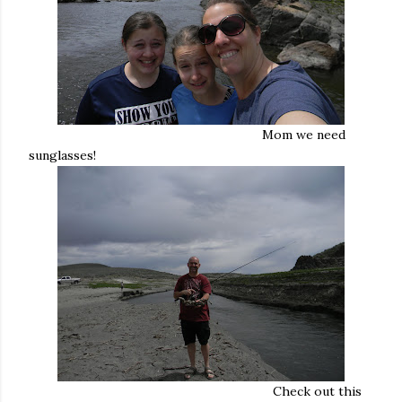
Mom we need
sunglasses!
Check out this