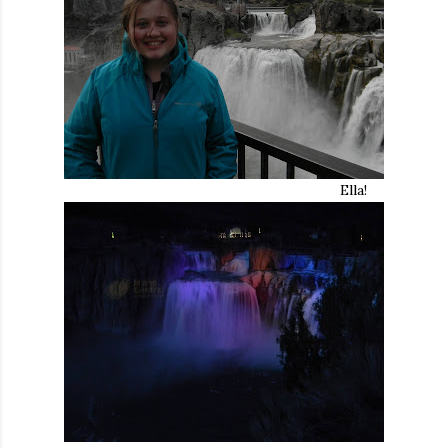
Ella!