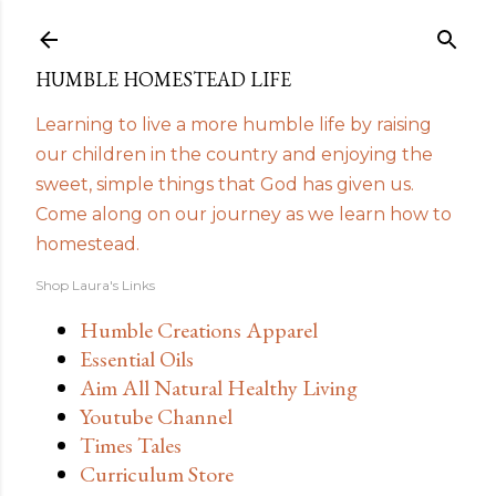
Skip to main content
HUMBLE HOMESTEAD LIFE
Learning to live a more humble life by raising
our children in the country and enjoying the
sweet, simple things that God has given us.
Come along on our journey as we learn how to
homestead.
Shop Laura's Links
Humble Creations Apparel
Essential Oils
Aim All Natural Healthy Living
Youtube Channel
Times Tales
Curriculum Store