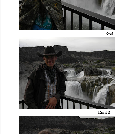
Eva!
Emitt!