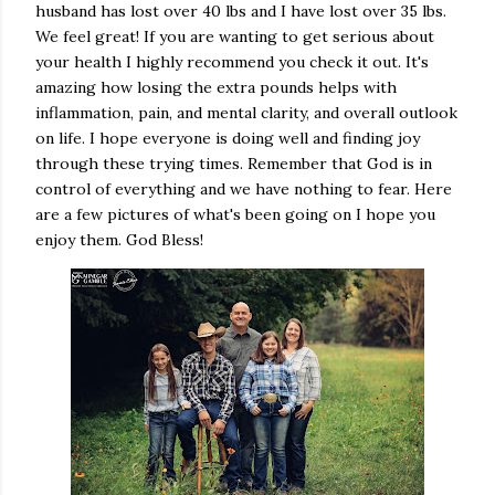
husband has lost over 40 lbs and I have lost over 35 lbs.
We feel great! If you are wanting to get serious about
your health I highly recommend you check it out. It's
amazing how losing the extra pounds helps with
inflammation, pain, and mental clarity, and overall outlook
on life. I hope everyone is doing well and finding joy
through these trying times. Remember that God is in
control of everything and we have nothing to fear. Here
are a few pictures of what's been going on I hope you
enjoy them. God Bless!