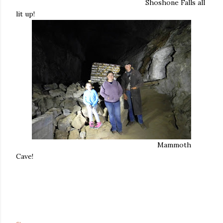
Shoshone Falls all
lit up!
Mammoth
Cave!