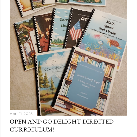
April 11, 2025
OPEN AND GO DELIGHT DIRECTED
CURRICULUM!