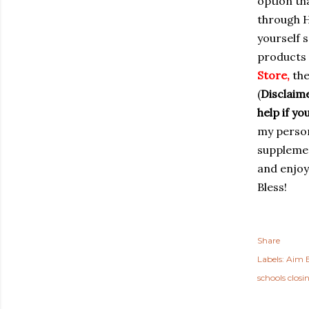
option th
through H
yourself s
products 
Store
,
the
(
Disclaime
help if y
my person
supplemen
and enjoy
Bless!
Share
Labels:
Aim B
schools closi