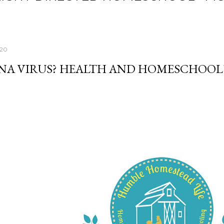
020
A VIRUS? HEALTH AND HOMESCHOOL