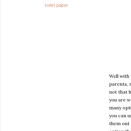
toilet paper
Well with
parents, n
not that 
you are w
many opti
you can u
them out