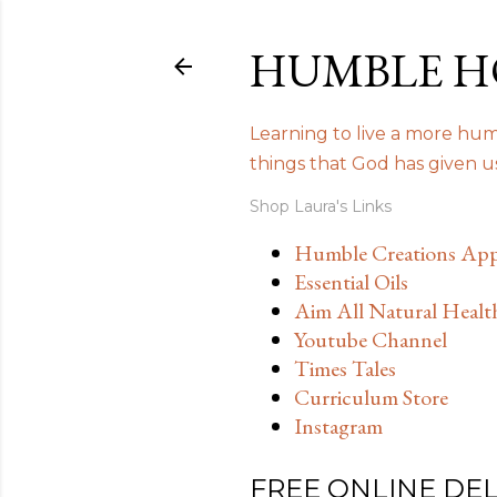
HUMBLE H
Learning to live a more humb
things that God has given 
Shop Laura's Links
Humble Creations App
Essential Oils
Aim All Natural Healt
Youtube Channel
Times Tales
Curriculum Store
Instagram
FREE ONLINE DE