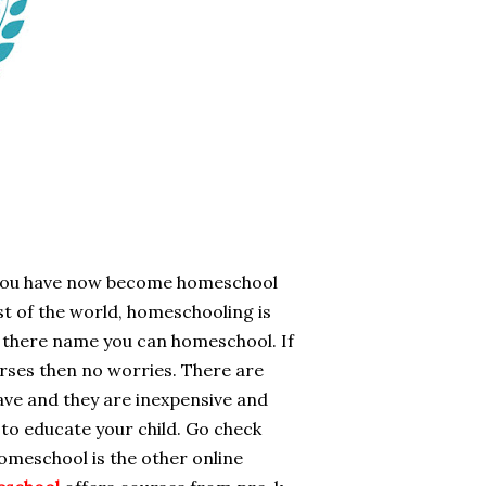
f you have now become homeschool
est of the world, homeschooling is
te there name you can homeschool. If
urses then no worries. There are
ave and they are inexpensive and
 to educate your child. Go check
meschool is the other online