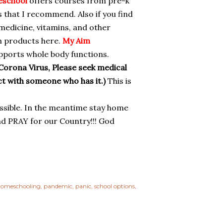
eschool
offers courses from pre-k
 that I recommend. Also if you find
 medicine, vitamins, and other
m products here.
My Aim
pports whole body functions.
Corona Virus, Please seek medical
act with someone who has it.)
This is
ossible. In the meantime stay home
And PRAY for our Country!!! God
omeschooling
pandemic
panic
school options