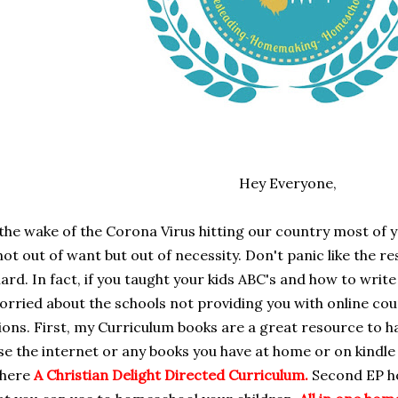
Hey Everyone,
 the wake of the Corona Virus hitting our country most o
ot out of want but out of necessity. Don't panic like the r
hard. In fact, if you taught your kids ABC's and how to wri
orried about the schools not providing you with online co
ons. First, my Curriculum books are a great resource to h
se the internet or any books you have at home or on kindle
 here
A Christian Delight Directed Curriculum
.
Second EP ho