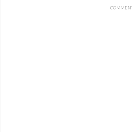
COMMEN