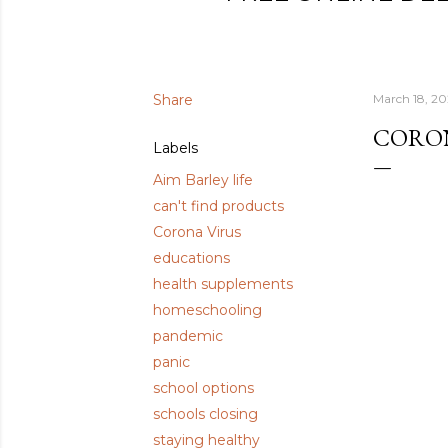
Share
March 18, 2
CORON
Labels
Aim Barley life
can't find products
Corona Virus
educations
health supplements
homeschooling
pandemic
panic
school options
schools closing
staying healthy