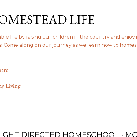
Skip to main content
OMESTEAD LIFE
le life by raising our children in the country and enjoy
us. Come along on our journey as we learn how to homes
arel
hy Living
LIGHT DIRECTED HOMESCHOOL
MO