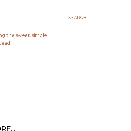
SEARCH
ing the sweet, simple
tead.
RE…