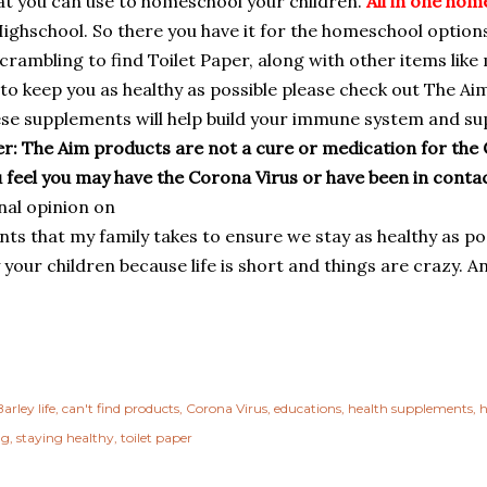
at you can use to homeschool your children.
All in one hom
ighschool. So there you have it for the homeschool options
crambling to find Toilet Paper, along with other items like
to keep you as healthy as possible please check out The Ai
se supplements will help build your immune system and su
r: The Aim products are not a cure or medication for the 
ou feel you may have the Corona Virus or have been in cont
al opinion on
ts that my family takes to ensure we stay as healthy as p
 your children because life is short and things are crazy. 
arley life
can't find products
Corona Virus
educations
health supplements
h
ng
staying healthy
toilet paper