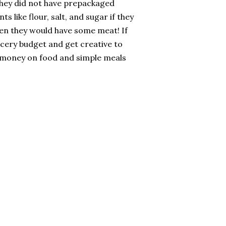
 they did not have prepackaged
 like flour, salt, and sugar if they
hen they would have some meat! If
rocery budget and get creative to
 money on food and simple meals