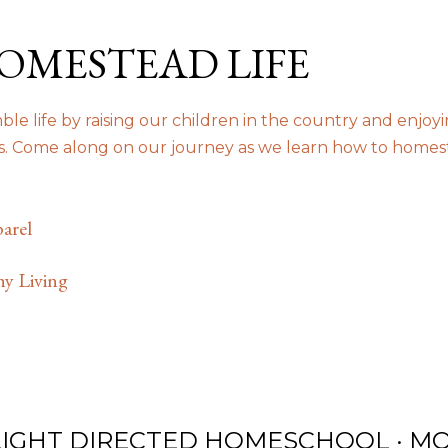
Skip to main content
OMESTEAD LIFE
le life by raising our children in the country and enjoy
us. Come along on our journey as we learn how to homes
arel
hy Living
LIGHT DIRECTED HOMESCHOOL
MO