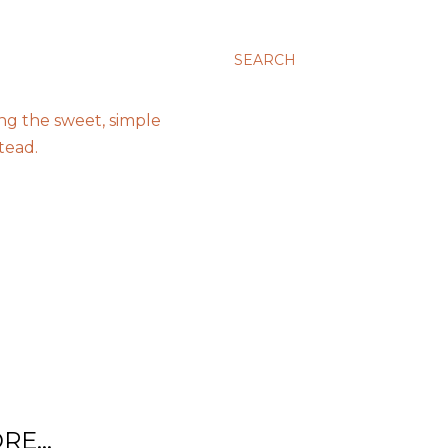
SEARCH
ing the sweet, simple
tead.
RE…