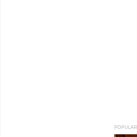
POPULAR