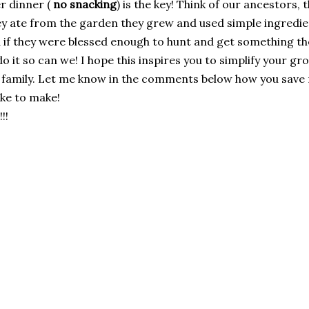
er dinner (
no snacking
) is the key! Think of our ancestors,
y ate from the garden they grew and used simple ingredients
d if they were blessed enough to hunt and get something t
o it so can we! I hope this inspires you to simplify your g
 family. Let me know in the comments below how you save
ike to make!
!!