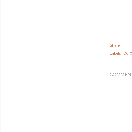
Share
Labels:
100.0
COMMEN