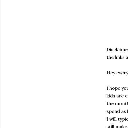
Disclaimer
the links
Hey every
I hope yo
kids are e
the month 
spend as l
I will typ
still mak