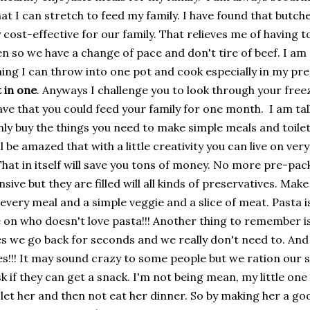
hat I can stretch to feed my family. I have found that butc
ry cost-effective for our family. That relieves me of having 
en so we have a change of pace and don't tire of beef. I am
hing I can throw into one pot and cook especially in my pr
 in one
. Anyways I challenge you to look through your fre
ave that you could feed your family for one month. I am tal
nly buy the things you need to make simple meals and toilet
ll be amazed that with a little creativity you can live on ver
That in itself will save you tons of money. No more pre-pa
sive but they are filled will all kinds of preservatives. Make
every meal and a simple veggie and a slice of meat. Pasta i
on who doesn't love pasta!!! Another thing to remember is 
 we go back for seconds and we really don't need to. And 
es!!! It may sound crazy to some people but we ration our
k if they can get a snack. I'm not being mean, my little one w
 I let her and then not eat her dinner. So by making her a g