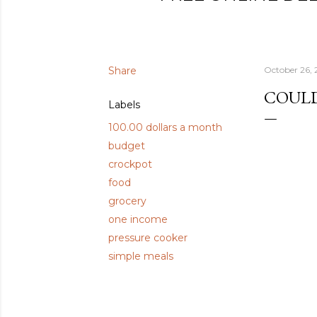
Share
October 26, 
COULD
Labels
100.00 dollars a month
budget
crockpot
food
grocery
one income
pressure cooker
simple meals