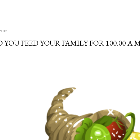
2018
 YOU FEED YOUR FAMILY FOR 100.00 A