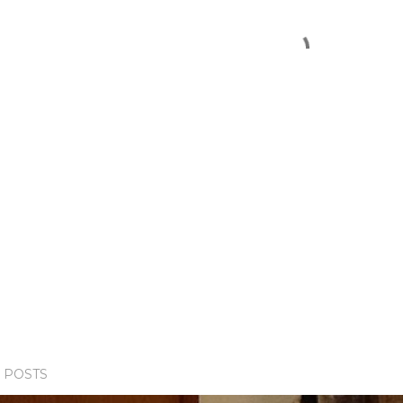
 POSTS