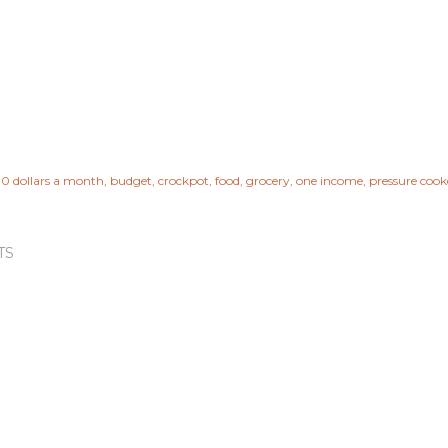
0 dollars a month
budget
crockpot
food
grocery
one income
pressure cook
TS