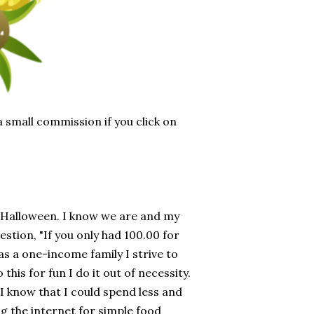
 a small commission if you click on
r Halloween. I know we are and my
estion, "If you only had 100.00 for
as a one-income family I strive to
this for fun I do it out of necessity.
 I know that I could spend less and
ng the internet for simple food