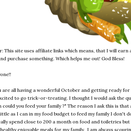
: This site uses affiliate links which means, that I will earn
 and purchase something. Which helps me out! God Bless!
one!!
u are all having a wonderful October and getting ready fo
xcited to go trick-or-treating. I thought I would ask the qu
could you feed your family ?" The reason I ask this is that 
ittle as I can in my food budget to feed my family I don't do 
ically spend close to 200 a month on food and toiletries but
e healthy enjoyable meals for my family. I am always scouri