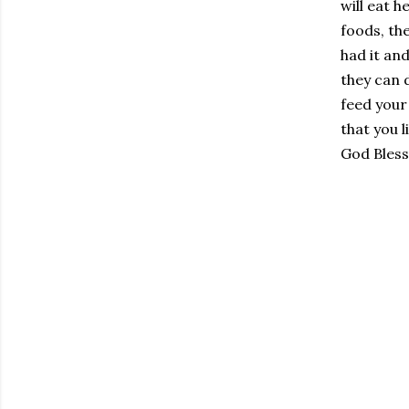
will eat h
foods, the
had it an
they can d
feed your
that you l
God Bless!