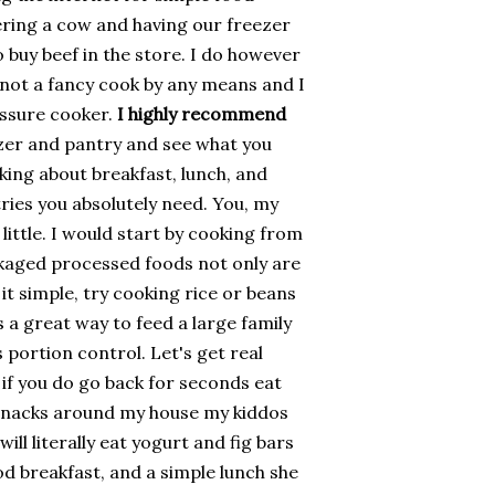
hering a cow and having our freezer
to buy beef in the store. I do however
 not a fancy cook by any means and I
essure cooker.
I highly recommend
ezer and pantry and see what you
king about breakfast, lunch, and
ries you absolutely need. You, my
y little. I would start by cooking from
ckaged processed foods not only are
 it simple, try cooking rice or beans
s a great way to feed a large family
portion control. Let's get real
if you do go back for seconds eat
 snacks around my house my kiddos
ill literally eat yogurt and fig bars
ood breakfast, and a simple lunch she