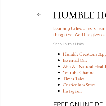
HUMBLE H
Learning to live a more humb
things that God has given 
Shop Laura's Links
Humble Creations App
Essential Oils
Aim All Natural Healt
Youtube Channel
Times Tales
Curriculum Store
Instagram
FREE ONLINE DE