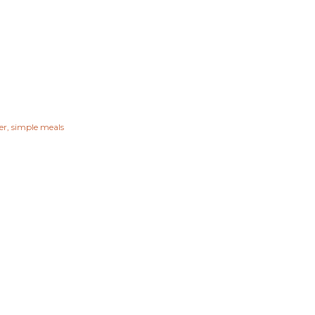
er
simple meals