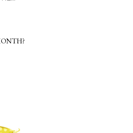
 MONTH?