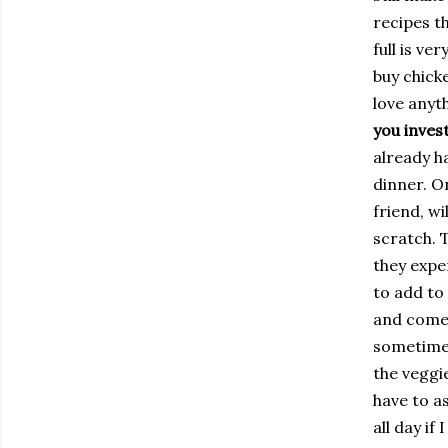
recipes t
full is ve
buy chick
love anyt
you invest
already h
dinner. O
friend, wi
scratch. 
they expen
to add to 
and come 
sometimes
the veggi
have to as
all day if