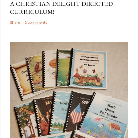
A CHRISTIAN DELIGHT DIRECTED
CURRICULUM!
Share
2 comments