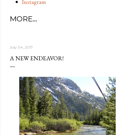
Instagram
MORE…
July 04, 2017
A NEW ENDEAVOR!