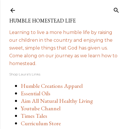
Skip to main content
HUMBLE HOMESTEAD LIFE
Learning to live a more humble life by raising
our children in the country and enjoying the
sweet, simple things that God has given us.
Come along on our journey as we learn how to
homestead.
Shop Laura's Links
Humble Creations Apparel
Essential Oils
Aim All Natural Healthy Living
Youtube Channel
Times Tales
Curriculum Store