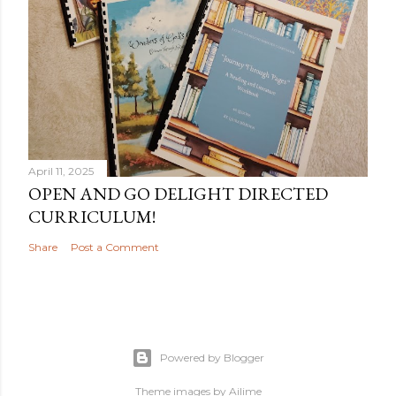
April 11, 2025
OPEN AND GO DELIGHT DIRECTED
CURRICULUM!
Share
Post a Comment
Powered by Blogger
Theme images by
Ailime