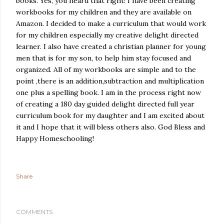
books. Yes, you heard that right! I have been creating
workbooks for my children and they are available on
Amazon. I decided to make a curriculum that would work
for my children especially my creative delight directed
learner. I also have created a christian planner for young
men that is for my son, to help him stay focused and
organized. All of my workbooks are simple and to the
point ,there is an addition,subtraction and multiplication
one plus a spelling book. I am in the process right now
of creating a 180 day guided delight directed full year
curriculum book for my daughter and I am excited about
it and I hope that it will bless others also. God Bless and
Happy Homeschooling!
Share
COMMENTS