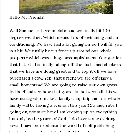
Hello My Friends!
Well Summer is here in Idaho and we finally hit 100
degree weather. Which means lots of swimming and air
conditioning. We have had a lot going on, so I will fill you
in a bit. We finally have a fence up around our whole
property which was a huge accomplishment. Our garden
that I started is finally taking off, the ducks and chickens
that we have are doing great and to top it off we have
purchased a cow. Yep, that's right we are officially a
small homestead! We are going to raise our own grass
fed beef and see how that goes. In between all this we
have managed to make a family camp trip and our whole
family will be having a reunion this year!! So much stuff
going on, not sure how I am keeping up on everything
but only by the grace of God. I do have some exciting
news I have entered into the world of self publishing