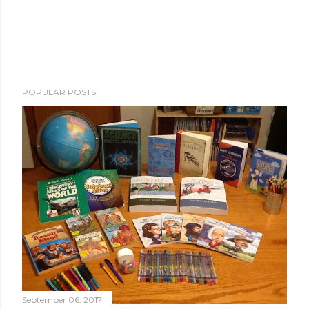
POPULAR POSTS
September 06, 2017